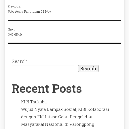
Previous:
Foto Acara Penutupan 24 Nov
Next:
IMG 9540
Search
Search
Recent Posts
KIBI Tsukuba
Wujud Nyata Dampak Sosial, KIBI Kolaborasi
dengan FK Unisba Gelar Pengabdian
Masyarakat Nasional di Parongpong