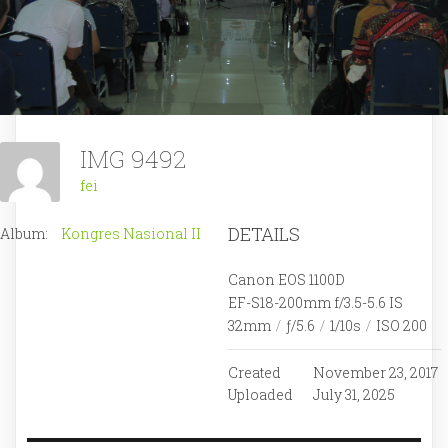
IMG 9492
fei
DETAILS
Album:
Kongres Nasional II
Canon EOS 1100D
EF-S18-200mm f/3.5-5.6 IS
32mm
/
ƒ/5.6
/
1/10s
/
ISO 200
Created
November 23, 2017
Uploaded
July 31, 2025