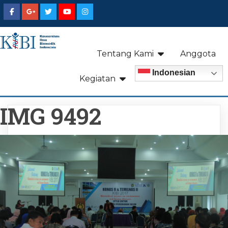
Tentang Kami
Anggota
Indonesian
Kegiatan
IMG 9492