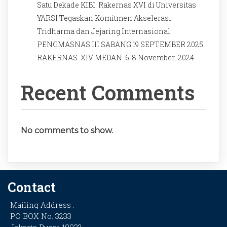
Satu Dekade KIBI: Rakernas XVI di Universitas
YARSI Tegaskan Komitmen Akselerasi
Tridharma dan Jejaring Internasional
PENGMASNAS III SABANG 19 SEPTEMBER 2025
RAKERNAS XIV MEDAN 6-8 November 2024
Recent Comments
No comments to show.
Contact
Mailing Address :
PO BOX No. 3233