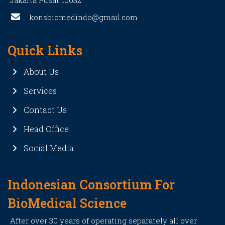
Jakarta Pusat 10032
konsbiomedindo@gmail.com
Quick Links
About Us
Services
Contact Us
Head Office
Social Media
Indonesian Consortium For
BioMedical Science
After over 30 years of operating separately all over